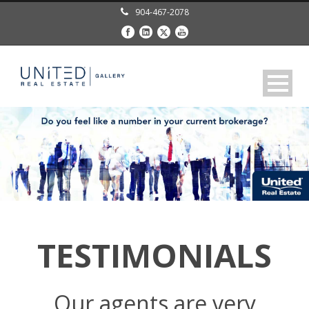
904-467-2078
TESTIMONIALS
Our agents are very