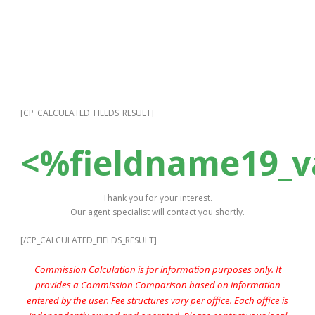
[CP_CALCULATED_FIELDS_RESULT]
<%fieldname19_
Thank you for your interest.
Our agent specialist will contact you shortly.
[/CP_CALCULATED_FIELDS_RESULT]
Commission Calculation is for information purposes only. It
provides a Commission Comparison based on information
entered by the user. Fee structures vary per office. Each office is