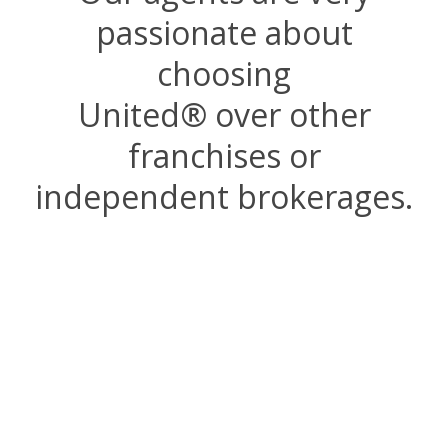
passionate about
choosing
United
®
over other
franchises or
independent brokerages.