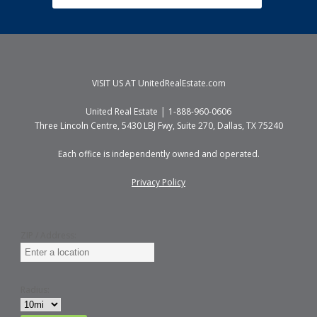
VISIT US AT
UnitedRealEstate.com
United Real Estate │ 1-888-960-0606
Three Lincoln Centre, 5430 LBJ Fwy, Suite 270, Dallas, TX 75240
Each office is independently owned and operated.
Privacy Policy
ZIP / Address:
Radius: