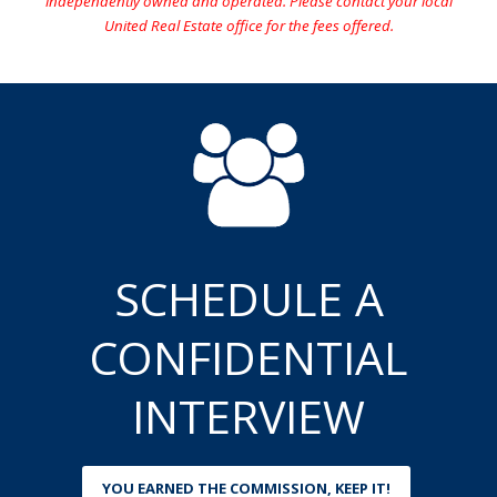
independently owned and operated. Please contact your local
United Real Estate office for the fees offered.
SCHEDULE A
CONFIDENTIAL
INTERVIEW
YOU EARNED THE COMMISSION, KEEP IT!